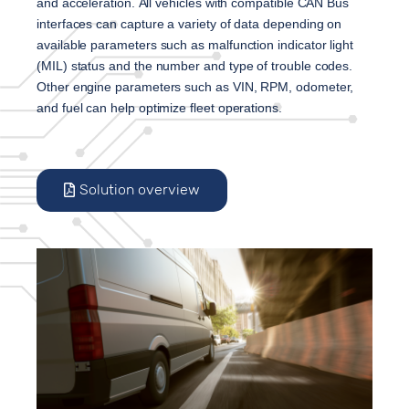
and acceleration. 
All vehicles with compatible CAN Bus 
interfaces can capture a variety of data depending on 
available parameters such as malfunction indicator light 
(MIL) status and the number and type of trouble codes. 
Other engine parameters such as VIN, RPM, odometer, 
and fuel can help optimize fleet operations.
Solution overview