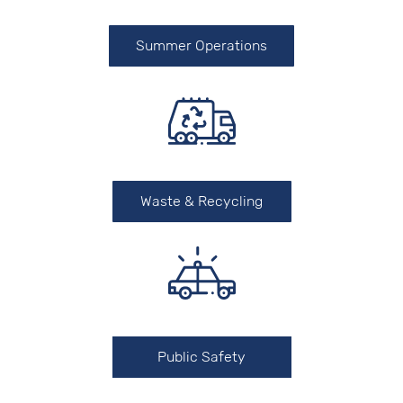
Summer Operations
Waste & Recycling
Public Safety