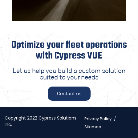
Optimize your fleet operations
with Cypress VUE
Let us help you build a custom solution
suited to your needs
Contact us
Copyright 2022 Cypress Solutions
Privacy Policy
Inc.
Sitemap