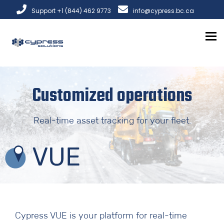
Support +1 (844) 462 9773
info@cypress.bc.ca
To
Customized operations
Real-time asset tracking for your fleet.
Cypress VUE is your platform for real-time