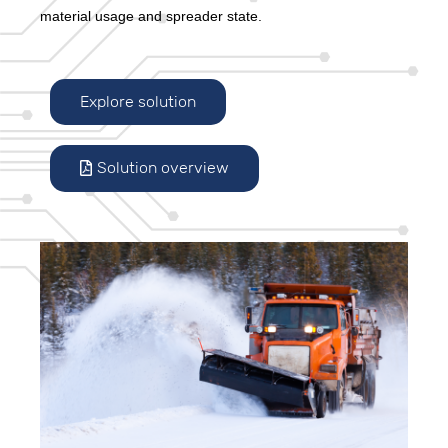
material usage and spreader state.
Explore solution
Solution overview