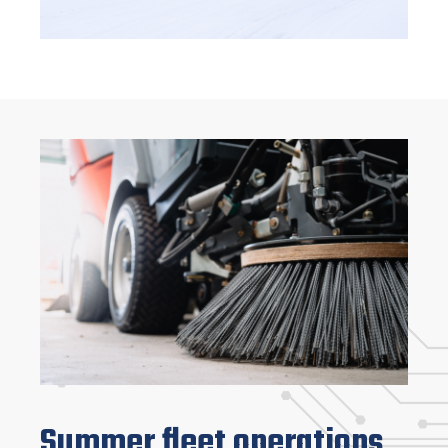
Summer fleet operations