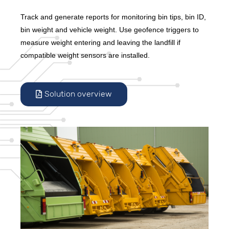
Track and generate reports for monitoring bin tips, bin ID,
bin weight and vehicle weight. Use geofence triggers to
measure weight entering and leaving the landfill if
compatible weight sensors are installed.
Solution overview