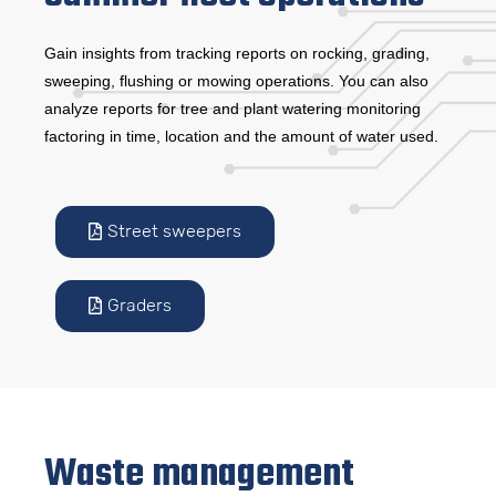
Gain insights from tracking reports on rocking, grading,
sweeping, flushing or mowing operations. You can also
analyze reports for tree and plant watering monitoring
factoring in time, location and the amount of water used.
Street sweepers
Graders
Waste management