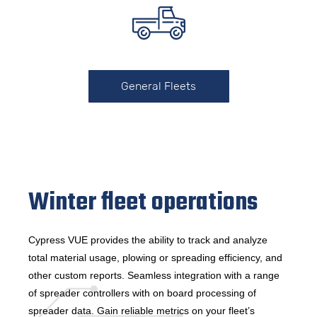
General Fleets
Winter fleet operations
Cypress VUE provides the ability to track and analyze
total material usage, plowing or spreading efficiency, and
other custom reports. Seamless integration with a range
of spreader controllers with on board processing of
spreader data. Gain reliable metrics on your fleet’s