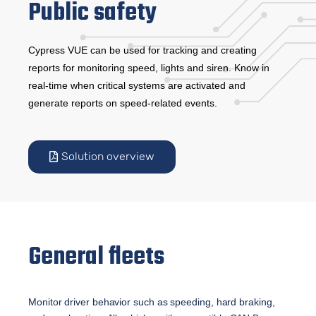
Public safety
Cypress VUE can be used for tracking and creating
reports for monitoring speed, lights and siren. Know in
real-time when critical systems are activated and
generate reports on speed-related events.
Solution overview
General fleets
Monitor driver behavior such as speeding, hard braking, 