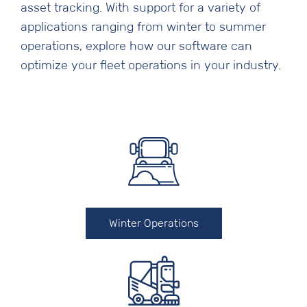
asset tracking. With support for a variety of
applications ranging from winter to summer
operations, explore how our software can
optimize your fleet operations in your industry.
Winter Operations