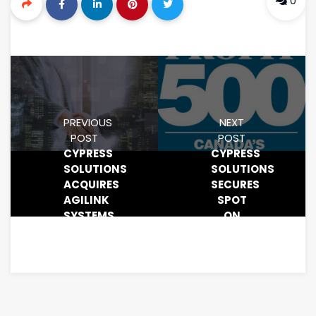
0
PREVIOUS
NEXT
POST
POST
CYPRESS
CYPRESS
SOLUTIONS
SOLUTIONS
ACQUIRES
SECURES
AGILINK
SPOT
SYSTEMS
ON
CORP.
PROFIT
500
FOR
THIRD
CONSECUTIVE
YEAR