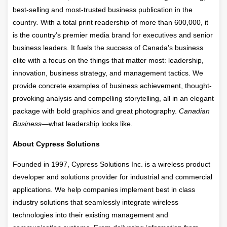
best-selling and most-trusted business publication in the
country
.
With a total print readership of more than 600,000, it
is the country’s premier media brand for executives and senior
business leaders. It fuels the success of Canada’s business
elite with a focus on the things that matter most: leadership,
innovation, business strategy, and management tactics. We
provide concrete examples of business achievement, thought-
provoking analysis and compelling storytelling, all in an elegant
package with bold graphics and great photography.
Canadian
Business—
what leadership looks like.
About Cypress Solutions
Founded in 1997, Cypress Solutions Inc. is a wireless product
developer and solutions provider for industrial and commercial
applications. We help companies implement best in class
industry solutions that seamlessly integrate wireless
technologies into their existing management and