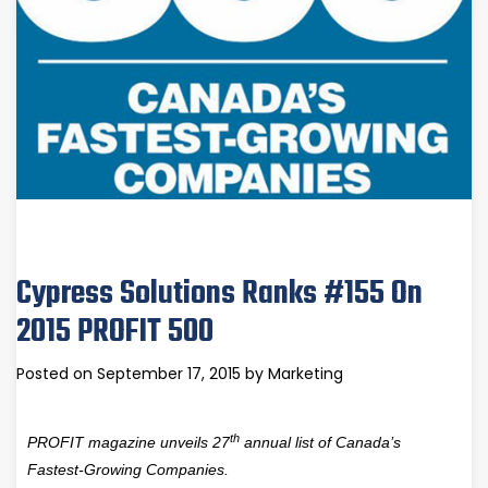
Cypress Solutions Ranks #155 On
2015 PROFIT 500
Posted on
September 17, 2015
by
Marketing
th
PROFIT magazine unveils 27
annual list of Canada’s
Fastest-Growing Companies.