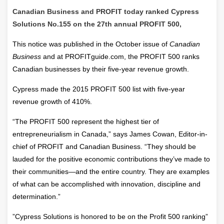
Canadian Business and PROFIT today ranked Cypress
Solutions No.155 on the 27th annual PROFIT 500,
This notice was published in the October issue of
Canadian
Business
and at PROFITguide.com, the PROFIT 500 ranks
Canadian businesses by their five-year revenue growth.
Cypress made the 2015 PROFIT 500 list with five-year
revenue growth of 410%.
“The PROFIT 500 represent the highest tier of
entrepreneurialism in Canada,” says James Cowan, Editor-in-
chief of PROFIT and Canadian Business. “They should be
lauded for the positive economic contributions they’ve made to
their communities—and the entire country. They are examples
of what can be accomplished with innovation, discipline and
determination.”
”Cypress Solutions is honored to be on the Profit 500 ranking”