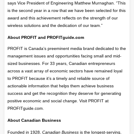
says Vice President of Engineering Matthew Murnaghan. “This
is the second year in a row that we have been selected for this
award and this achievement reflects on the strength of our
wireless solutions and the dedication of our team.”
About PROFIT and PROFITguide.com
PROFIT is Canada’s preeminent media brand dedicated to the
management issues and opportunities facing small and mid-
sized businesses. For 33 years, Canadian entrepreneurs
across a vast array of economic sectors have remained loyal
to PROFIT because it’s a timely and reliable source of
actionable information that helps them achieve business
success and get the recognition they deserve for generating
positive economic and social change. Visit PROFIT at
PROFITguide.com.
About Canadian Business
Founded in 1928,
Canadian Business
is the longest-serving,