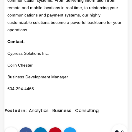
communication systems. From delivering information from
remote and mobile locations in real time, to reinforcing your
communications and payment systems, our highly
customizable solutions become a powerful backbone for your
operations.
Contact:
Cypress Solutions Inc.
Colin Chester
Business Development Manager
604-294-4465
Analytics
Business
Consulting
Posted in: